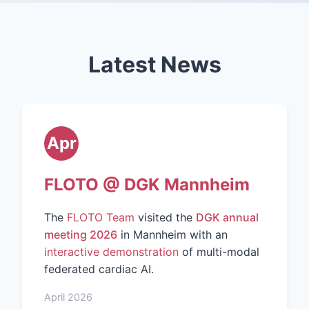
Latest News
Apr
FLOTO @ DGK Mannheim
The
FLOTO Team
visited the
DGK annual
meeting 2026
in Mannheim with an
interactive demonstration
of multi-modal
federated cardiac AI.
April 2026