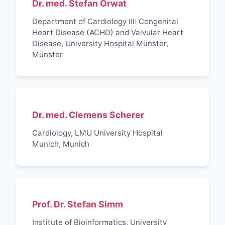
Dr. med. Stefan Orwat
Department of Cardiology III: Congenital
Heart Disease (ACHD) and Valvular Heart
Disease, University Hospital Münster,
Münster
Dr. med. Clemens Scherer
Cardiology, LMU University Hospital
Munich, Munich
Prof. Dr. Stefan Simm
Institute of Bioinformatics, University