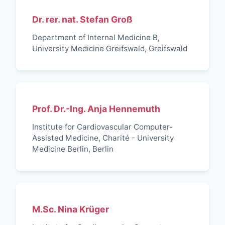
Dr. rer. nat. Stefan Groß
Department of Internal Medicine B,
University Medicine Greifswald, Greifswald
Prof. Dr.-Ing. Anja Hennemuth
Institute for Cardiovascular Computer-
Assisted Medicine, Charité - University
Medicine Berlin, Berlin
M.Sc. Nina Krüger