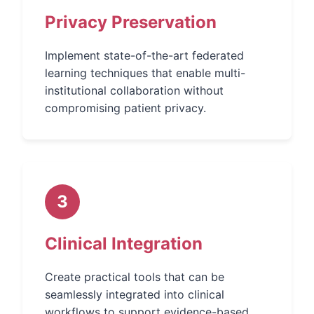
Privacy Preservation
Implement state-of-the-art federated
learning techniques that enable multi-
institutional collaboration without
compromising patient privacy.
3
Clinical Integration
Create practical tools that can be
seamlessly integrated into clinical
workflows to support evidence-based