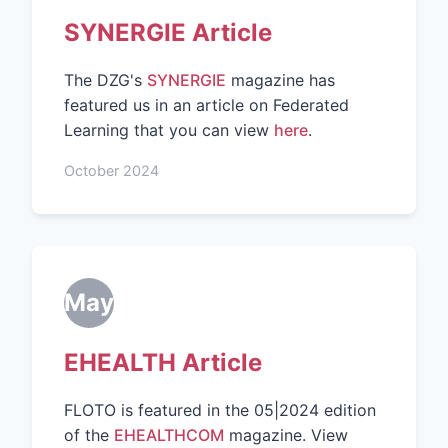
SYNERGIE Article
The DZG's
SYNERGIE
magazine has
featured us in an article on Federated
Learning that you can view
here
.
October 2024
May
EHEALTH Article
FLOTO is featured in the 05|2024 edition
of the
EHEALTHCOM
magazine. View