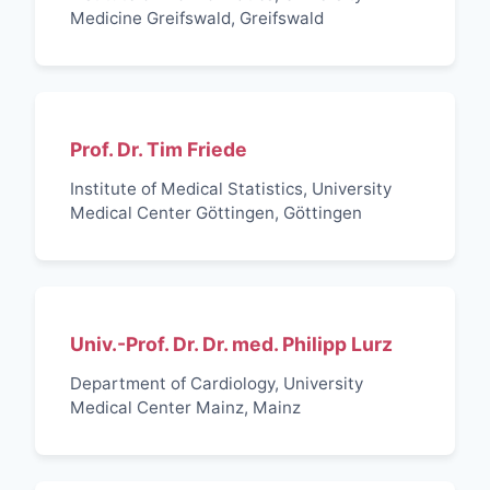
Medicine Greifswald, Greifswald
Prof. Dr. Tim Friede
Institute of Medical Statistics, University
Medical Center Göttingen, Göttingen
Univ.-Prof. Dr. Dr. med. Philipp Lurz
Department of Cardiology, University
Medical Center Mainz, Mainz