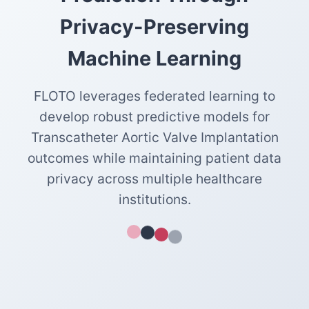
Privacy-Preserving
Machine Learning
FLOTO leverages federated learning to
develop robust predictive models for
Transcatheter Aortic Valve Implantation
outcomes while maintaining patient data
privacy across multiple healthcare
institutions.