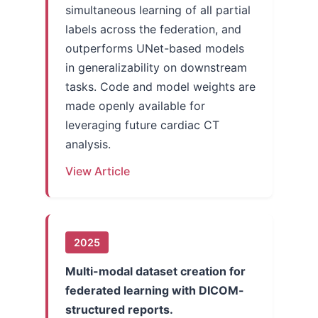
simultaneous learning of all partial
labels across the federation, and
outperforms UNet-based models
in generalizability on downstream
tasks. Code and model weights are
made openly available for
leveraging future cardiac CT
analysis.
View Article
2025
Multi-modal dataset creation for
federated learning with DICOM-
structured reports.