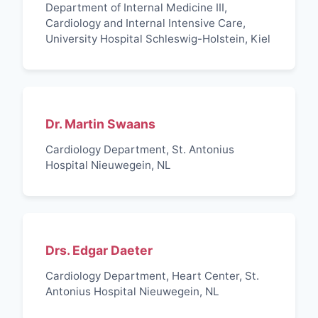
Department of Internal Medicine III,
Cardiology and Internal Intensive Care,
University Hospital Schleswig-Holstein, Kiel
Dr. Martin Swaans
Cardiology Department, St. Antonius
Hospital Nieuwegein, NL
Drs. Edgar Daeter
Cardiology Department, Heart Center, St.
Antonius Hospital Nieuwegein, NL