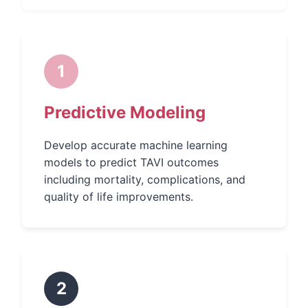
1
Predictive Modeling
Develop accurate machine learning
models to predict TAVI outcomes
including mortality, complications, and
quality of life improvements.
2