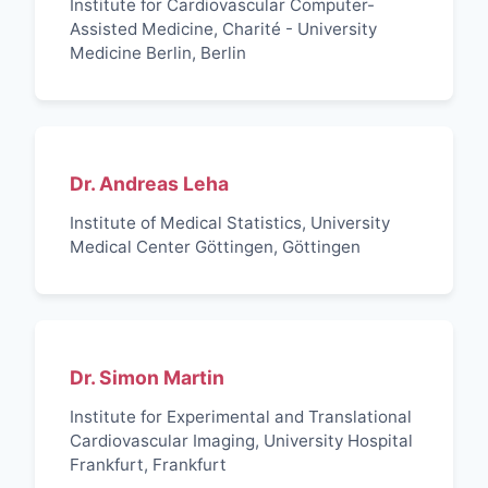
Institute for Cardiovascular Computer-
Assisted Medicine, Charité - University
Medicine Berlin, Berlin
Dr. Andreas Leha
Institute of Medical Statistics, University
Medical Center Göttingen, Göttingen
Dr. Simon Martin
Institute for Experimental and Translational
Cardiovascular Imaging, University Hospital
Frankfurt, Frankfurt