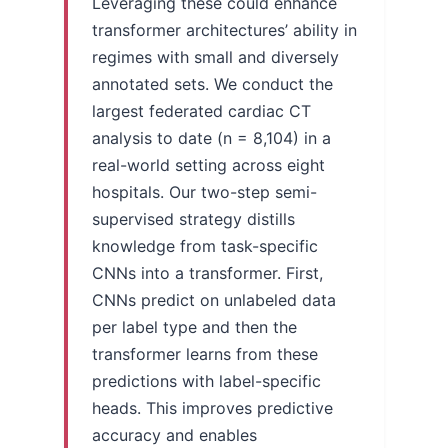
Leveraging these could enhance
transformer architectures’ ability in
regimes with small and diversely
annotated sets. We conduct the
largest federated cardiac CT
analysis to date (n = 8,104) in a
real-world setting across eight
hospitals. Our two-step semi-
supervised strategy distills
knowledge from task-specific
CNNs into a transformer. First,
CNNs predict on unlabeled data
per label type and then the
transformer learns from these
predictions with label-specific
heads. This improves predictive
accuracy and enables