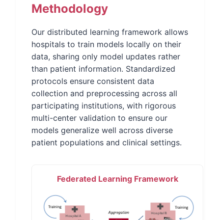
Methodology
Our distributed learning framework allows
hospitals to train models locally on their
data, sharing only model updates rather
than patient information. Standardized
protocols ensure consistent data
collection and preprocessing across all
participating institutions, with rigorous
multi-center validation to ensure our
models generalize well across diverse
patient populations and clinical settings.
Federated Learning Framework