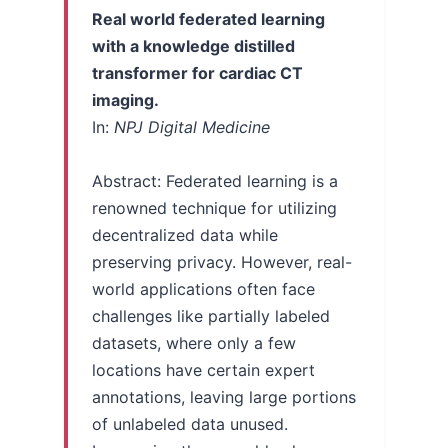
Real world federated learning
with a knowledge distilled
transformer for cardiac CT
imaging.
In:
NPJ Digital Medicine
Abstract: Federated learning is a
renowned technique for utilizing
decentralized data while
preserving privacy. However, real-
world applications often face
challenges like partially labeled
datasets, where only a few
locations have certain expert
annotations, leaving large portions
of unlabeled data unused.