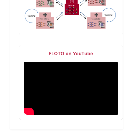
FLOTO on YouTube