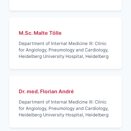
M.Sc. Malte Tölle
Department of Internal Medicine III: Clinic
for Angiology, Pneumology and Cardiology,
Heidelberg University Hospital, Heidelberg
Dr. med. Florian André
Department of Internal Medicine III: Clinic
for Angiology, Pneumology and Cardiology,
Heidelberg University Hospital, Heidelberg