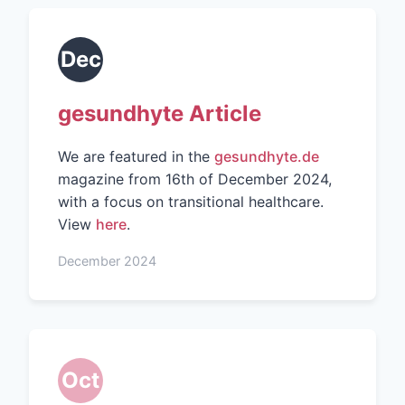
Dec
gesundhyte Article
We are featured in the
gesundhyte.de
magazine from 16th of December 2024,
with a focus on transitional healthcare.
View
here
.
December 2024
Oct