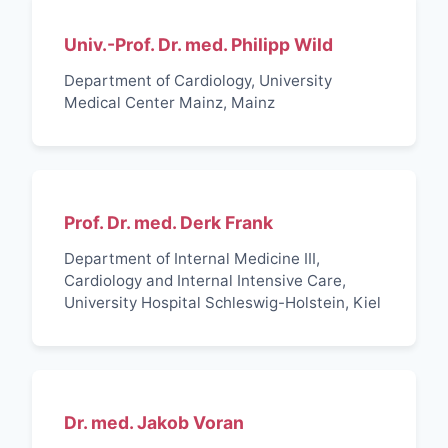
Univ.-Prof. Dr. med. Philipp Wild
Department of Cardiology, University
Medical Center Mainz, Mainz
Prof. Dr. med. Derk Frank
Department of Internal Medicine III,
Cardiology and Internal Intensive Care,
University Hospital Schleswig-Holstein, Kiel
Dr. med. Jakob Voran