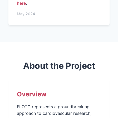
here
.
May 2024
About the Project
Overview
FLOTO represents a groundbreaking
approach to cardiovascular research,