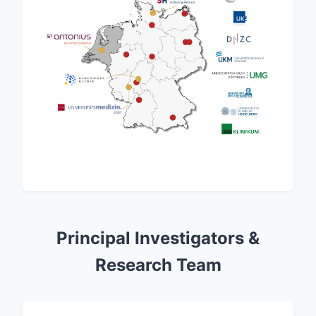
Principal Investigators &
Research Team