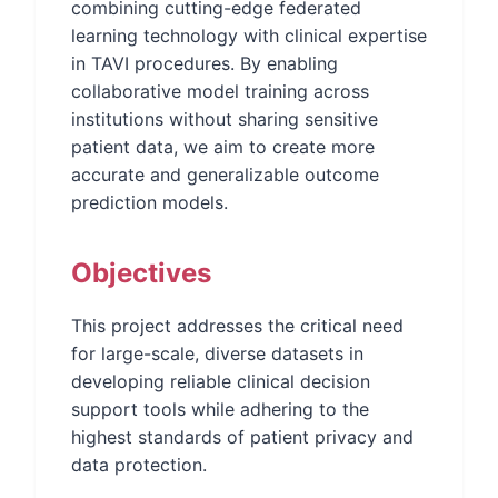
combining cutting-edge federated
learning technology with clinical expertise
in TAVI procedures. By enabling
collaborative model training across
institutions without sharing sensitive
patient data, we aim to create more
accurate and generalizable outcome
prediction models.
Objectives
This project addresses the critical need
for large-scale, diverse datasets in
developing reliable clinical decision
support tools while adhering to the
highest standards of patient privacy and
data protection.