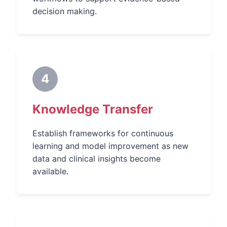
decision making.
4
Knowledge Transfer
Establish frameworks for continuous
learning and model improvement as new
data and clinical insights become
available.