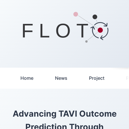
F L O T
Home
News
Project
P
Advancing TAVI Outcome
Prediction Through