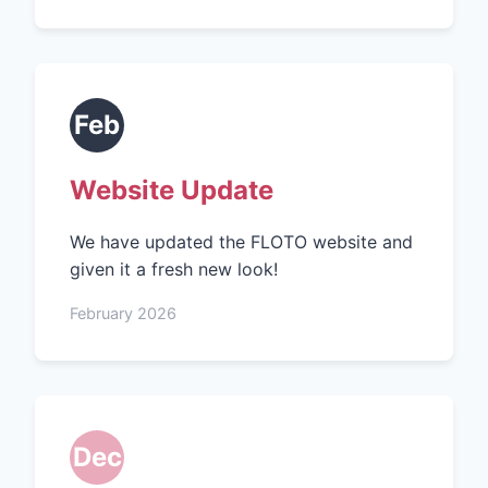
Feb
Website Update
We have updated the FLOTO website and
given it a fresh new look!
February 2026
Dec