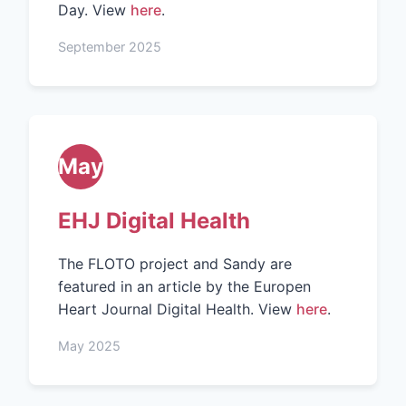
Day. View
here
.
September 2025
May
EHJ Digital Health
The FLOTO project and Sandy are
featured in an article by the Europen
Heart Journal Digital Health. View
here
.
May 2025