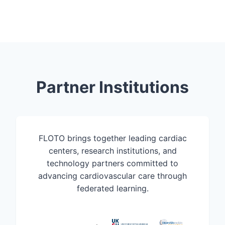
Partner Institutions
FLOTO brings together leading cardiac
centers, research institutions, and
technology partners committed to
advancing cardiovascular care through
federated learning.