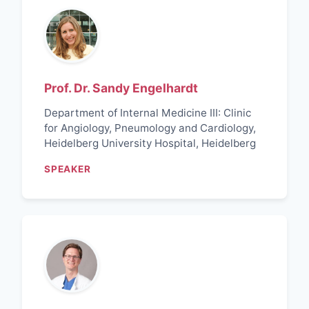
Prof. Dr. Sandy Engelhardt
Department of Internal Medicine III: Clinic
for Angiology, Pneumology and Cardiology,
Heidelberg University Hospital, Heidelberg
SPEAKER