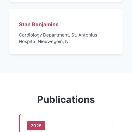
Stan Benjamins
Cardiology Department, St. Antonius
Hospital Nieuwegein, NL
Publications
2025