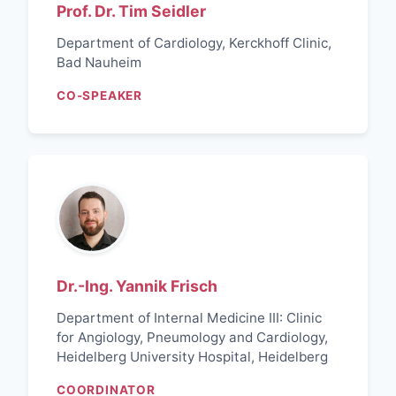
Prof. Dr. Tim Seidler
Department of Cardiology, Kerckhoff Clinic,
Bad Nauheim
CO-SPEAKER
Dr.-Ing. Yannik Frisch
Department of Internal Medicine III: Clinic
for Angiology, Pneumology and Cardiology,
Heidelberg University Hospital, Heidelberg
COORDINATOR