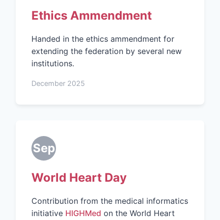
Ethics Ammendment
Handed in the ethics ammendment for
extending the federation by several new
institutions.
December 2025
Sep
World Heart Day
Contribution from the medical informatics
initiative
HIGHMed
on the World Heart