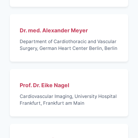
Dr. med. Alexander Meyer
Department of Cardiothoracic and Vascular
Surgery, German Heart Center Berlin, Berlin
Prof. Dr. Eike Nagel
Cardiovascular Imaging, University Hospital
Frankfurt, Frankfurt am Main