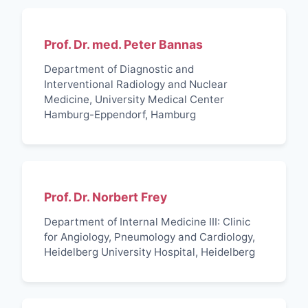
Prof. Dr. med. Peter Bannas
Department of Diagnostic and
Interventional Radiology and Nuclear
Medicine, University Medical Center
Hamburg-Eppendorf, Hamburg
Prof. Dr. Norbert Frey
Department of Internal Medicine III: Clinic
for Angiology, Pneumology and Cardiology,
Heidelberg University Hospital, Heidelberg